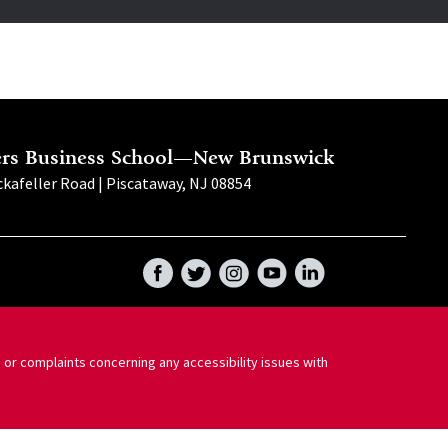
ers Business School—New Brunswick
kafeller Road | Piscataway, NJ 08854
Facebook
Twitter
Instagram
YouTube
LinkedIn
 or complaints concerning any accessibility issues with