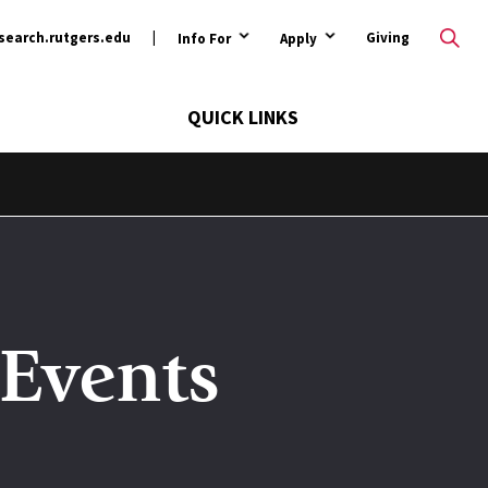
ary
search.rutgers.edu
Giving
Info For
Apply
QUICK LINKS
Events