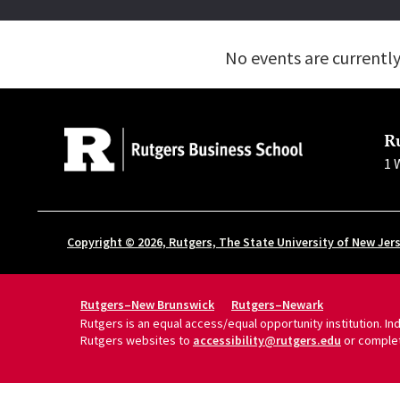
No events are currentl
R
1 
Copyright © 2026, Rutgers, The State University of New Jer
Rutgers–New Brunswick
Rutgers–Newark
Rutgers is an equal access/equal opportunity institution. I
Rutgers websites to
accessibility@rutgers.edu
or comple