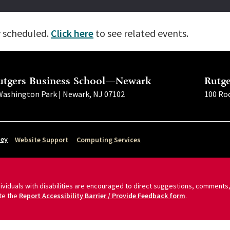
y scheduled.
Click here
to see related events.
utgers Business School—Newark
Rutg
Washington Park | Newark, NJ 07102
100 Roc
sey
Website Support
Computing Services
ndividuals with disabilities are encouraged to direct suggestions, comments,
te the
Report Accessibility Barrier / Provide Feedback form
.