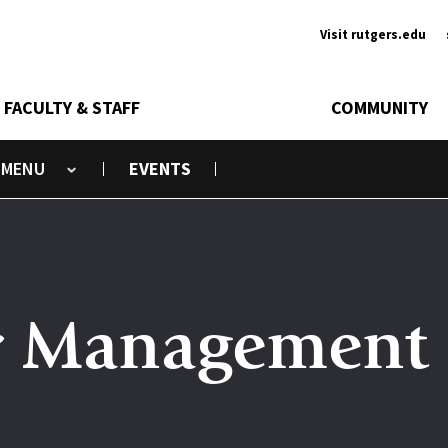
Ancill
Visit rutgers.edu
FACULTY & STAFF
COMMUNITY
EVENTS
Toggle submenu
r Management 