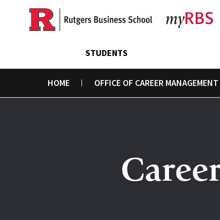
Skip
to
main
content
STUDENTS
HOME
OFFICE OF CAREER MANAGEMENT
Caree