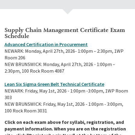
Supply Chain Management Certificate Exam
Schedule
Advanced Certification in Procurement
NEWARK: Monday, April 27th, 2026- 1:00pm – 2:30pm, 1WP
Room 206
NEW BRUNSWICK: Monday, April 27th, 2026 - 1:00pm –
2:30pm, 100 Rock Room 4087
Lean Six Sigma Green Belt Technical Certificate
NEWARK: Friday, May 1st, 2026 - 1:00pm -3:00pm, 1WP Room
303
NEW BRUNSWICK: Friday, May 1st, 2026 - 1:00pm - 3:00pm,
100 Rock Room 3031
Click on each exam above for syllabi, registration, and
payment information. When you are on the registration