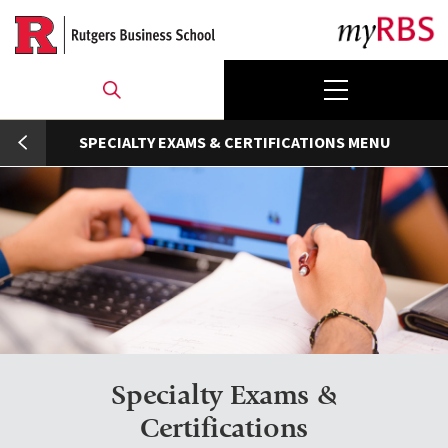
Skip
to
main
content
umb
SPECIALTY EXAMS & CERTIFICATIONS
Specialty Exams &
Certifications