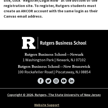
site, click "Register/Login Now" at the bottom of the
registration site. To register, Rutgers students must
create an ANCOR account with the same login as their
Canvas email address.
Rutgers Business School—Newark
1 Washington Park | Newark, NJ 07102
Rutgers Business School—New Brunswick
100 Rockafeller Road | Piscataway, NJ 08854
Facebook
Twitter
Instagram
YouTube
LinkedIn
Copyright © 2026, Rutgers, The State University of New Jersey
Website Support