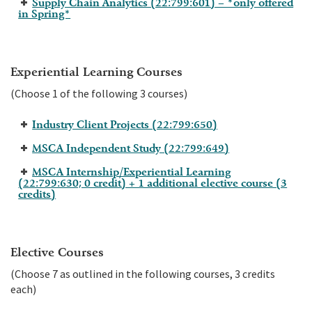
Supply Chain Analytics (22:799:601) – *only offered
in Spring*
Experiential Learning Courses
(Choose 1 of the following 3 courses)
Industry Client Projects (22:799:650)
MSCA Independent Study (22:799:649)
MSCA Internship/Experiential Learning
(22:799:630; 0 credit) + 1 additional elective course (3
credits)
Elective Courses
(Choose 7 as outlined in the following courses, 3 credits
each)