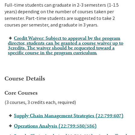
Full-time students can graduate in 2-3 semesters (1-1.5
years) depending on the number of courses taken per
semester. Part-time students are suggested to take 2
courses per semester, and graduate in 3 years.
Credit Waiver: Subject to approval by the program
director, students can be granted a course waiver up to
3credits. The waiver should be requested toward a
specific course in the program curriculum.
Course Details
Core Courses
(3 courses, 3 credits each, required)
Supply Chain Management Strategies (22:799:607)
Operations Analysis (22:799:580/586)