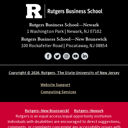
Rutgers Business School—Newark
1 Washington Park | Newark, NJ 07102
Rutgers Business School—New Brunswick
100 Rockafeller Road | Piscataway, NJ 08854
Facebook
Twitter
Instagram
YouTube
LinkedIn
Copyright © 2026, Rutgers, The State University of New Jersey
Website Support
Computing Services
Rutgers–New Brunswick
Rutgers–Newark
Rutgers is an equal access/equal opportunity institution.
Individuals with disabilities are encouraged to direct suggestions,
comments, or complaints concerning any accessibility issues with