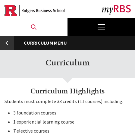
Skip
to
main
content
umb
CURRICULUM
Curriculum
Curriculum Highlights
Students must complete 33 credits (11 courses) including:
3 foundation courses
1 experiential learning course
7 elective courses