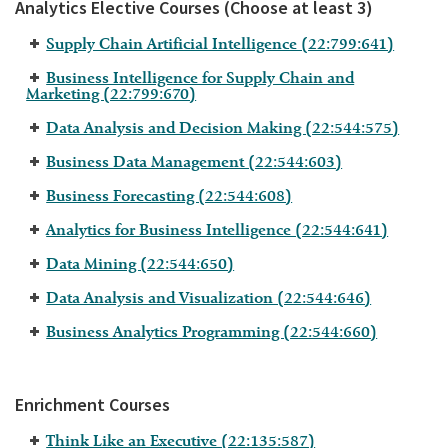
Analytics Elective Courses (Choose at least 3)
Supply Chain Artificial Intelligence (22:799:641)
Business Intelligence for Supply Chain and
Marketing (22:799:670)
Data Analysis and Decision Making (22:544:575)
Business Data Management (22:544:603)
Business Forecasting (22:544:608)
Analytics for Business Intelligence (22:544:641)
Data Mining (22:544:650)
Data Analysis and Visualization (22:544:646)
Business Analytics Programming (22:544:660)
Enrichment Courses
Think Like an Executive (22:135:587)