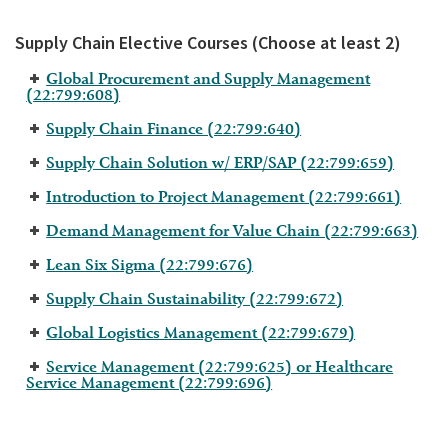
Supply Chain Elective Courses (Choose at least 2)
Global Procurement and Supply Management
(22:799:608)
Supply Chain Finance (22:799:640)
Supply Chain Solution w/ ERP/SAP (22:799:659)
Introduction to Project Management (22:799:661)
Demand Management for Value Chain (22:799:663)
Lean Six Sigma (22:799:676)
Supply Chain Sustainability (22:799:672)
Global Logistics Management (22:799:679)
Service Management (22:799:625) or Healthcare
Service Management (22:799:696)