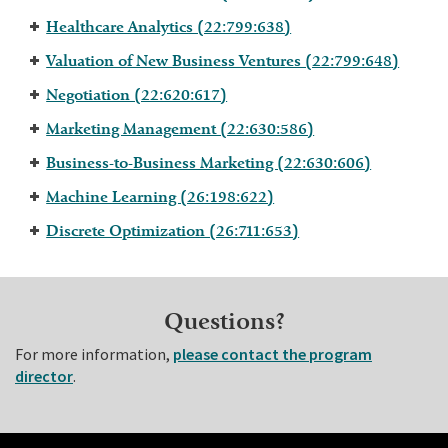
Healthcare Analytics (22:799:638)
Valuation of New Business Ventures (22:799:648)
Negotiation (22:620:617)
Marketing Management (22:630:586)
Business-to-Business Marketing (22:630:606)
Machine Learning (26:198:622)
Discrete Optimization (26:711:653)
Questions?
For more information,
please contact the program
director
.