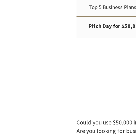
Top 5 Business Plans
Pitch Day for $50,0
Could you use $50,000 i
Are you looking for bus