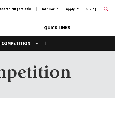
ary
search.rutgers.edu
Giving
Info For
Apply
QUICK LINKS
N COMPETITION
Toggle submenu
mpetition