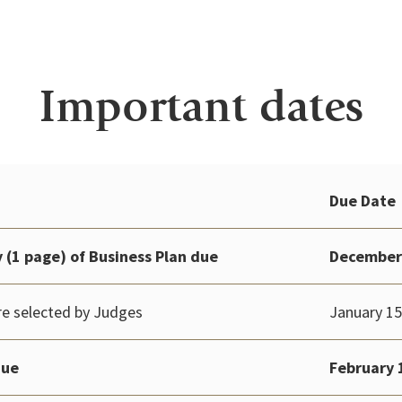
Important dates
Due Date
(1 page) of Business Plan
due
December
e selected by Judges
January 15
due
February 