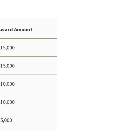
Award Amount
$15,000
$15,000
$10,000
$10,000
$5,000