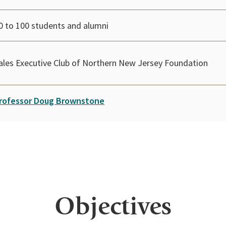
0 to 100 students and alumni
ales Executive Club of Northern New Jersey Foundation
rofessor Doug Brownstone
Objectives