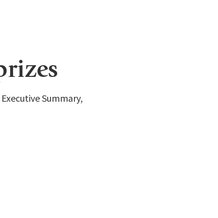
prizes
e Executive Summary,