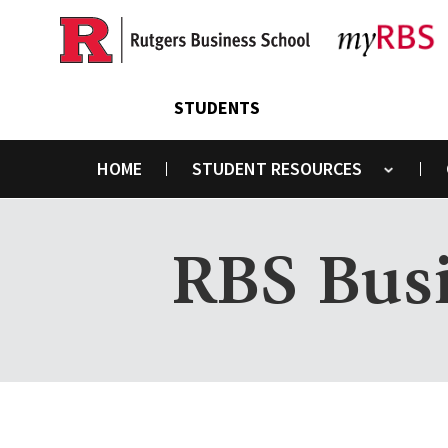
Skip
to
main
content
STUDENTS
HOME
STUDENT RESOURCES
Toggle submenu
RBS Busi