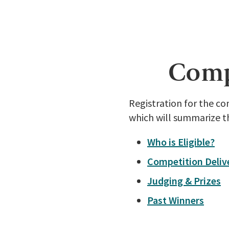
Compe
Registration for the c
which will summarize t
Who is Eligible?
Competition Deliv
Judging & Prizes
Past Winners