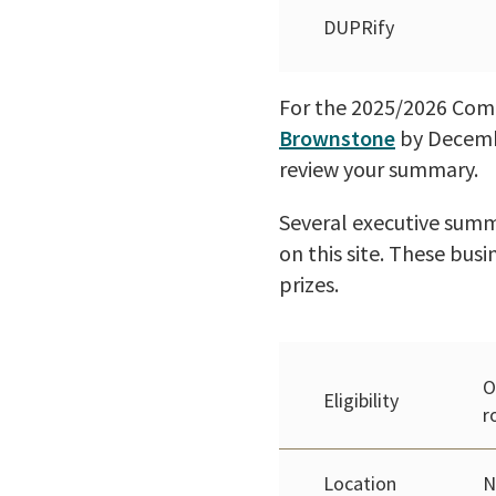
DUPRify
For the 2025/2026 Compe
Brownstone
by Decembe
review your summary.
Several executive summa
on this site. These busi
prizes.
O
Eligibility
r
Location
N