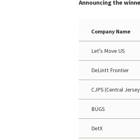
Announcing the winne
Company Name
Let’s Move US
DeLintt Frontier
CJPS (Central Jersey
BUGS
DetX