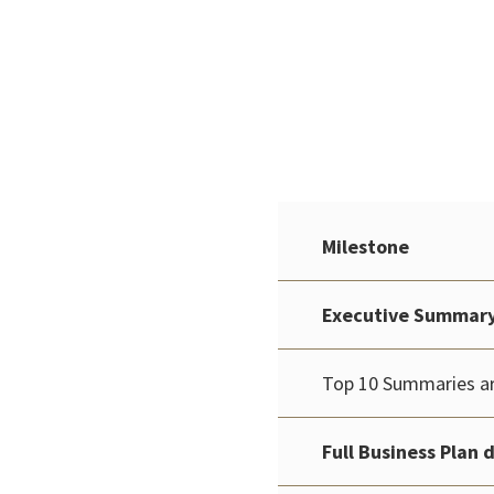
Milestone
Executive Summary 
Top 10 Summaries ar
Full Business Plan 