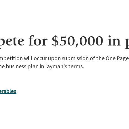
te for $50,000 in 
ompetition will occur upon submission of the One Pag
he business plan in layman's terms.
erables