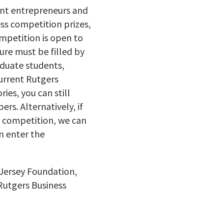
ent entrepreneurs and
ss competition prizes,
mpetition is open to
ure must be filled by
aduate students,
urrent Rutgers
ies, you can still
s. Alternatively, if
he competition, we can
n enter the
 Jersey Foundation,
 Rutgers Business