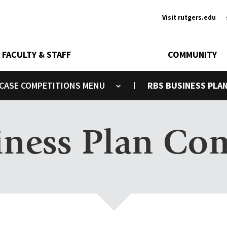
Ancill
Visit rutgers.edu
FACULTY & STAFF
COMMUNITY
CASE COMPETITIONS
RBS BUSINESS PLA
Toggle submenu
ness Plan Co