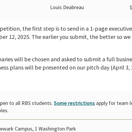
Louis Deabreau
tition, the first step is to send in a 1-page executi
r 12, 2025. The earlier you submit, the better so we 
ries will be chosen and asked to submit a full busine
ness plans will be presented on our pitch day (April 3, 
pen to all RBS students.
Some restrictions
apply for team l
oles.
ewark Campus, 1 Washington Park