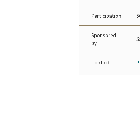
Participation
5
Sponsored
S
by
Contact
P