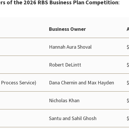
rs of the 2026 RBS Business Plan Competition
:
Business Owner
Hannah Aura Shoval
Robert DeLintt
 Process Service)
Dana Chernin and Max Hayden
Nicholas Khan
Santu and Sahil Ghosh