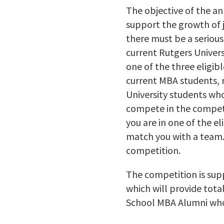
The objective of the a
support the growth of j
there must be a serious
current Rutgers Univers
one of the three eligib
current MBA students, 
University students who 
compete in the competi
you are in one of the e
match you with a team. 
competition.
The competition is sup
which will provide tota
School MBA Alumni who