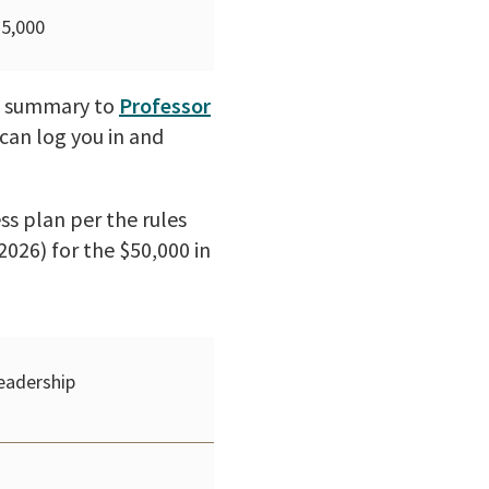
$5,000
ve summary to
Professor
can log you in and
ss plan per the rules
2026) for the $50,000 in
eadership