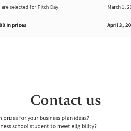
 are selected for Pitch Day
March 1, 2
00 in prizes
April 3, 2
Contact us
n prizes for your business plan ideas?
iness school student to meet eligibility?