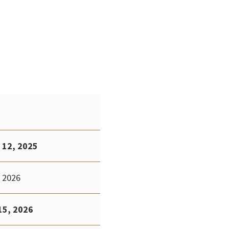
 12, 2025
 2026
15, 2026