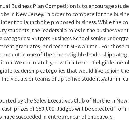
nnual Business Plan Competition is to encourage stud
obs in New Jersey. In order to compete for the busine
 intent to launch the proposed business. While the co
ity students, the leadership roles in the business vent
le categories: Rutgers Business School senior undergr
recent graduates, and recent MBA alumni. For those c
are not in one of the three eligible leadership categor
tion. We can match you with a team of eligible member
ligible leadership categories that would like to join t
Individuals or teams of up to five students/alumni ca
ported by the Sales Executives Club of Northern New
l cash prizes of $50,000. Judges will be selected from
 have succeeded in entrepreneurial endeavors.