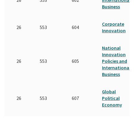
Business
Corporate
26
553
604
Innovation
National
Innovation
26
553
605
Policies and
International
Business
Global
26
553
607
Political
Economy