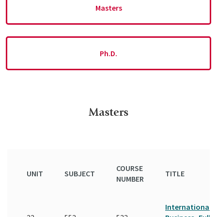
Masters
Ph.D.
Masters
COURSE
UNIT
SUBJECT
TITLE
NUMBER
International