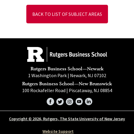
BACK TO LIST OF SUBJECT AREAS
Rutgers Business School—Newark
1 Washington Park | Newark, NJ 07102
Rutgers Business School—New Brunswick
100 Rockafeller Road | Piscataway, NJ 08854
Facebook
Twitter
Instagram
YouTube
LinkedIn
Copyright © 2026, Rutgers, The State University of New Jersey
Website Support