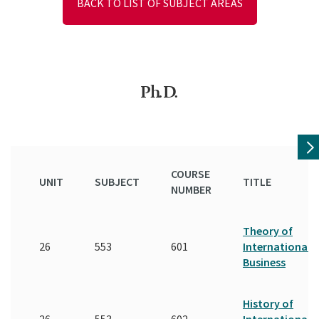
BACK TO LIST OF SUBJECT AREAS
Ph.D.
COURSE
UNIT
SUBJECT
TITLE
NUMBER
Theory of
26
553
601
International
Business
History of
26
553
602
International