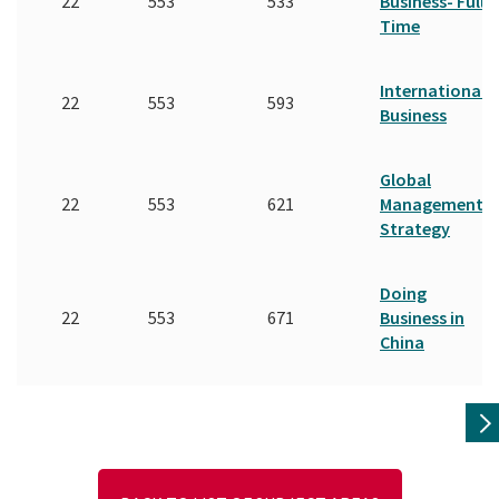
22
553
533
Business- Full
Time
International
22
553
593
Business
Global
22
553
621
Management
Strategy
Doing
22
553
671
Business in
China