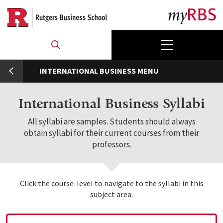
Skip
to
main
content
umb
INTERNATIONAL BUSINESS
International Business Syllabi
All syllabi are samples. Students should always
obtain syllabi for their current courses from their
professors.
Click the course-level to navigate to the syllabi in this
subject area.