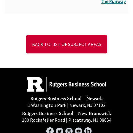
the Runway
BACK TO LIST OF SUBJECT AREAS
Rutgers Business School—Newark
1 Washington Park | Newark, NJ 07102
Rutgers Business School—New Brunswick
100 Rockafeller Road | Piscataway, NJ 08854
Facebook
Twitter
Instagram
YouTube
LinkedIn