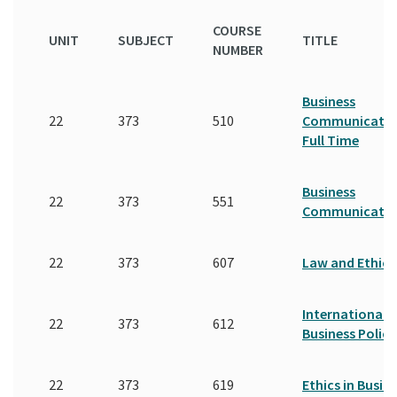
COURSE
UNIT
SUBJECT
TITLE
NUMBER
Business
22
373
510
Communicatio
Full Time
Business
22
373
551
Communicatio
22
373
607
Law and Ethics
International
22
373
612
Business Policy
22
373
619
Ethics in Busin