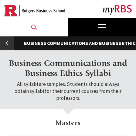
Skip
to
main
content
umb
BUSINESS COMMUNICATIONS AND BUSINESS ETHIC
Business Communications and
Business Ethics Syllabi
All syllabi are samples. Students should always
obtain syllabi for their current courses from their
professors.
Masters