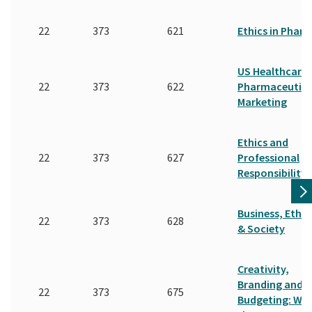
22
373
621
Ethics in Phar
US Healthcare
22
373
622
Pharmaceutica
Marketing
Ethics and
22
373
627
Professional
Responsibility
Business, Ethic
22
373
628
& Society
Creativity,
Branding and
22
373
675
Budgeting: Wal