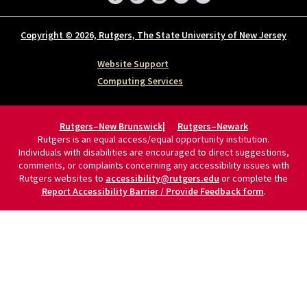
Copyright © 2026, Rutgers, The State University of New Jersey
Website Support
Computing Services
Rutgers–New Brunswick
Rutgers–Newark
Rutgers is an equal access/equal opportunity institution.
Individuals with disabilities are encouraged to direct suggestions,
comments, or complaints concerning any accessibility issues with
Rutgers websites to
accessibility@rutgers.edu
or complete the
Report Accessibility Barrier / Provide Feedback form
.