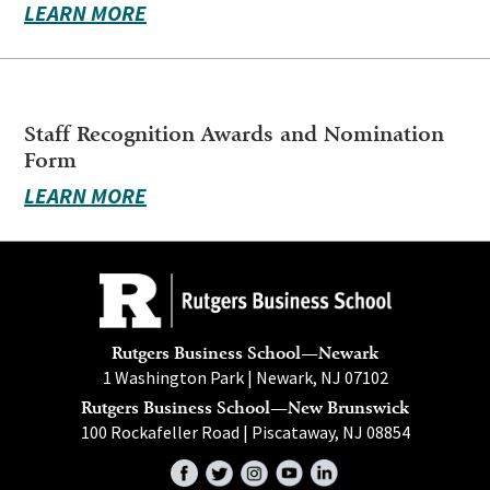
LEARN MORE
Staff Recognition Awards and Nomination
Form
LEARN MORE
Rutgers Business School—Newark
1 Washington Park | Newark, NJ 07102
Rutgers Business School—New Brunswick
100 Rockafeller Road | Piscataway, NJ 08854
Facebook
Twitter
Instagram
YouTube
LinkedIn