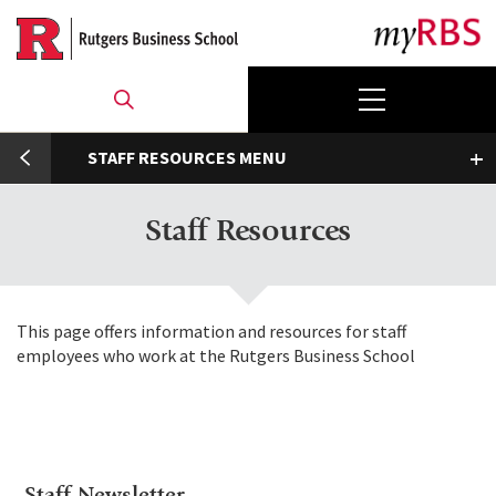
Skip
to
main
content
umb
STAFF RESOURCES
Toggle submenu
Staff Resources
This page offers information and resources for staff
employees who work at the Rutgers Business School
Staff Newsletter