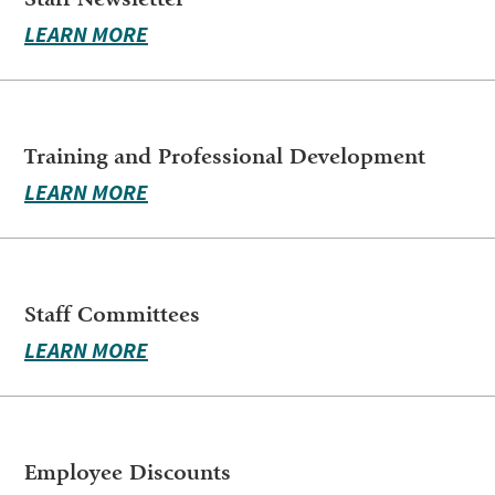
LEARN MORE
Training and Professional Development
LEARN MORE
Staff Committees
LEARN MORE
Employee Discounts