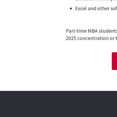
Excel and other so
Part-time MBA students
2025 concentration or 