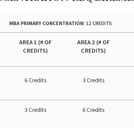
MBA PRIMARY CONCENTRATION
: 12 CREDITS
AREA 1 (# OF
AREA 2 (# OF
CREDITS)
CREDITS)
6 Credits
3 Credits
3 Credits
6 Credits