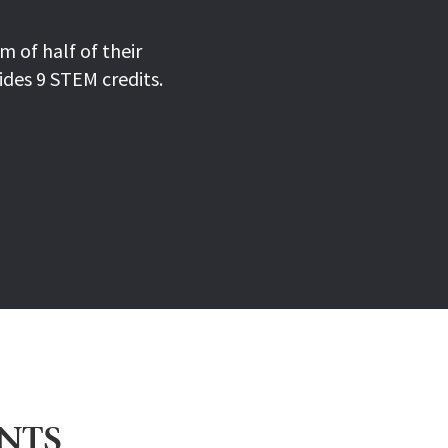
 of half of their
ides 9 STEM credits.
ENTS