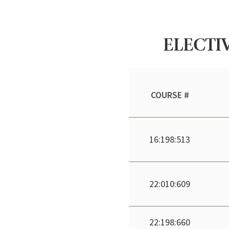
ELECTIV
COURSE #
16:198:513
22:010:609
22:198:660