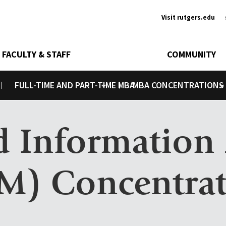
Ancill
Visit rutgers.edu
FACULTY & STAFF
COMMUNITY
FULL-TIME AND PART-TIME MBA
MBA CONCENTRATIONS
Toggle submenu
Toggle submenu
nd Informatio
M) Concentra