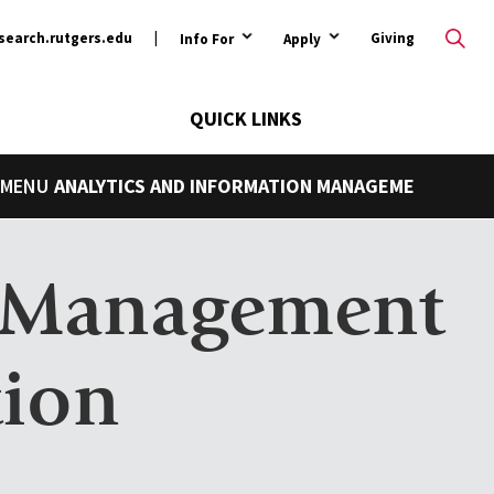
ary
search.rutgers.edu
Giving
Info For
Apply
QUICK LINKS
ANALYTICS AND INFORMATION MANAGEMENT
n Management
tion