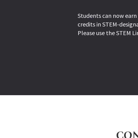
Students can now earn 
credits in STEM-designa
Please use the STEM Li
CON