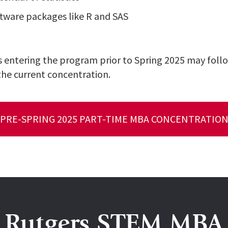
ftware packages like R and SAS
 entering the program prior to Spring 2025 may follo
the current concentration.
PRE-SPRING 2025 PART-TIME MBA CONCENTRATIO
Rutgers STEM MBA