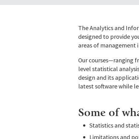
The Analytics and Info
designed to provide you
areas of management i
Our courses—ranging fr
level statistical analy
design and its applicat
latest software while l
Some of what
Statistics and stat
Limitations and pot