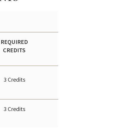
REQUIRED
CREDITS
3 Credits
3 Credits