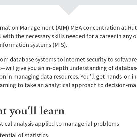
rmation Management (AIM) MBA concentration at Rutg
 with the necessary skills needed for a career in any o
nformation systems (MIS).
om database systems to internet security to software
sis—will give you an in-depth understanding of databa
ion in managing data resources. You’ll get hands-on in
earning to take an analytical approach to decision-ma
 you’ll learn
istical analysis applied to managerial problems
ential of statistics