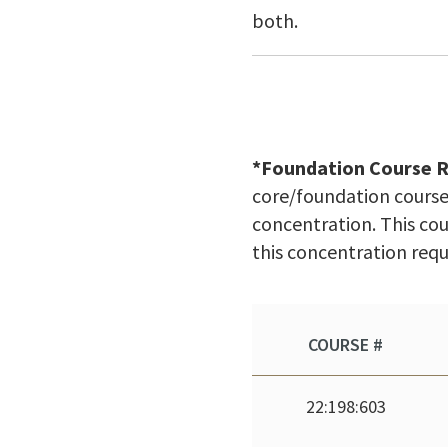
both.
*Foundation Course 
core/foundation course 
concentration. This cou
this concentration req
COURSE #
22:198:603