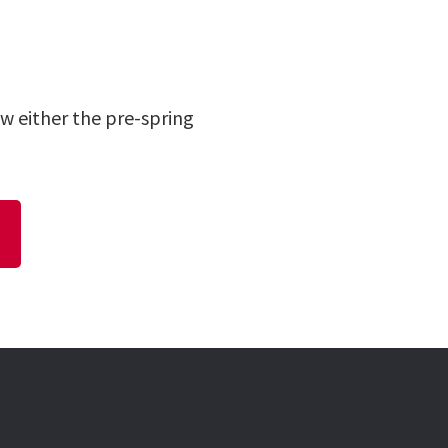
w either the pre-spring
N