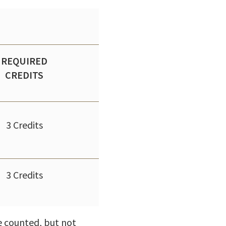
REQUIRED
CREDITS
3 Credits
3 Credits
be counted, but not