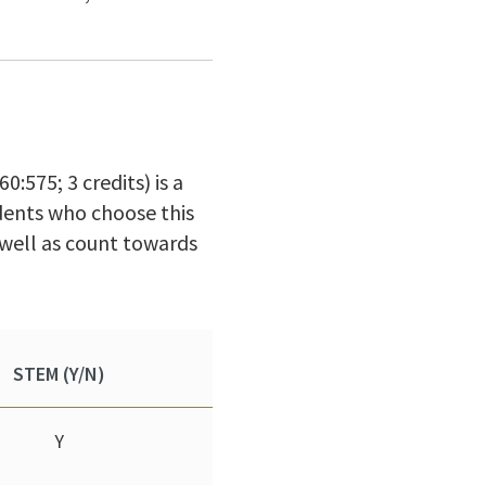
:575; 3 credits) is a
udents who choose this
 well as count towards
STEM (Y/N)
Y