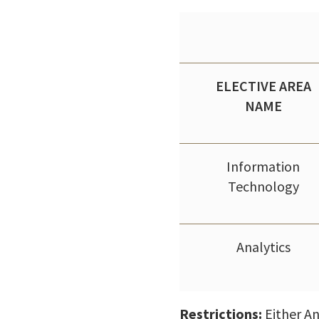
ELECTIVE AREA
NAME
Information
Technology
Analytics
Restrictions:
Either An