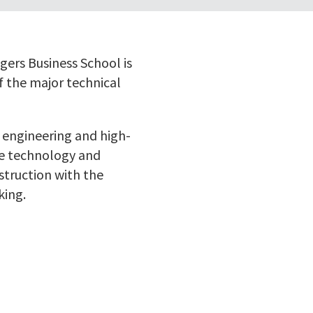
ers Business School is
f the major technical
 engineering and high-
se technology and
struction with the
king.