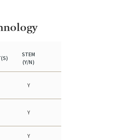
chnology
STEM
(S)
(Y/N)
Y
Y
Y