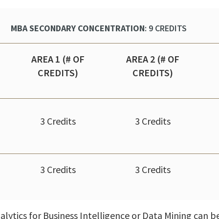
MBA SECONDARY CONCENTRATION
: 9 CREDITS
AREA 1 (# OF
AREA 2 (# OF
CREDITS)
CREDITS)
3 Credits
3 Credits
3 Credits
3 Credits
alytics for Business Intelligence or Data Mining can 