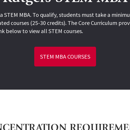
a STEM MBA. To qualify, students must take a minimum
ted courses (25-30 credits). The Core Curriculum prov
nk below to view all STEM courses.
STEM MBA COURSES
CENTRATION REQUIREM