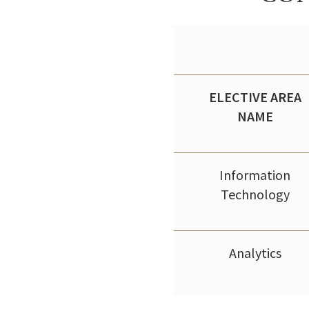
ELECTIVE AREA
NAME
Information
Technology
Analytics