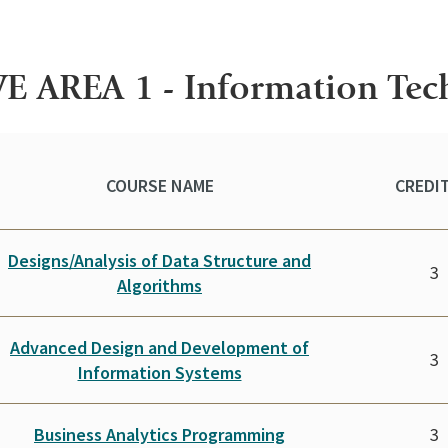
E AREA 1 - Information Te
COURSE NAME
CREDIT
Designs/Analysis of Data Structure and
3
Algorithms
Advanced Design and Development of
3
Information Systems
Business Analytics Programming
3