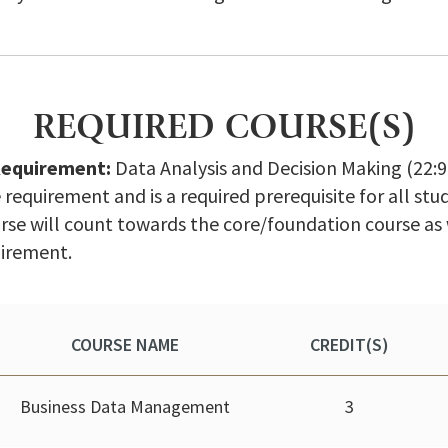
REQUIRED COURSE(S)
Requirement:
Data Analysis and Decision Making (22:960
requirement and is a required prerequisite for all st
rse will count towards the core/foundation course as
uirement.
COURSE NAME
CREDIT(S)
Business Data Management
3