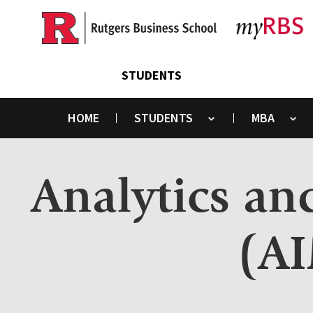
Skip
to
main
content
STUDENTS
HOME
STUDENTS
MBA
Toggle submenu
Toggle submenu
Analytics a
(AI