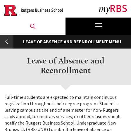
Skip
to
main
content
umb
LEAVE OF ABSENCE AND REENROLLMENT
Leave of Absence and
Reenrollment
Full-time students are expected to maintain continuous
registration throughout their degree program. Students
leaving campus at the end of a semester for non-Rutgers
study abroad, for military services, or other reasons should
notify the Rutgers Business School: Undergraduate New
Brunswick (RBS-UNB) to submit a leave of absence or