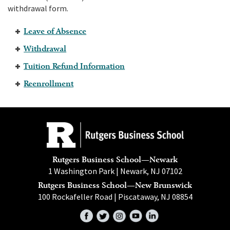
withdrawal form.
Leave of Absence
Withdrawal
Tuition Refund Information
Reenrollment
Rutgers Business School—Newark
1 Washington Park | Newark, NJ 07102
Rutgers Business School—New Brunswick
100 Rockafeller Road | Piscataway, NJ 08854
Facebook
Twitter
Instagram
YouTube
LinkedIn