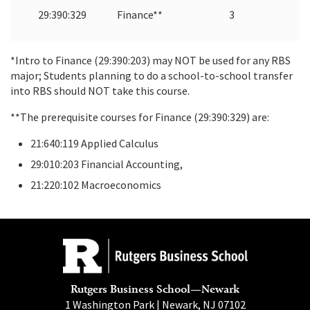
29:390:329
Finance**
3
*Intro to Finance (29:390:203) may NOT be used for any RBS
major; Students planning to do a school-to-school transfer
into RBS should NOT take this course.
**The prerequisite courses for Finance (29:390:329) are:
21:640:119 Applied Calculus
29:010:203 Financial Accounting,
21:220:102 Macroeconomics
Rutgers Business School—Newark
1 Washington Park | Newark, NJ 07102