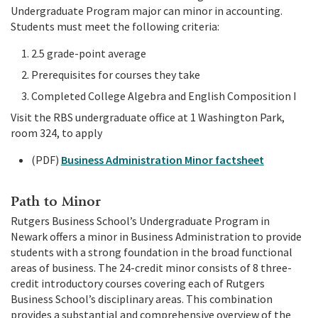
Undergraduate Program major can minor in accounting.
Students must meet the following criteria:
2.5 grade-point average
Prerequisites for courses they take
Completed College Algebra and English Composition I
Visit the RBS undergraduate office at 1 Washington Park,
room 324, to apply
(PDF)
Business Administration Minor factsheet
Path to Minor
Rutgers Business School’s Undergraduate Program in
Newark offers a minor in Business Administration to provide
students with a strong foundation in the broad functional
areas of business. The 24-credit minor consists of 8 three-
credit introductory courses covering each of Rutgers
Business School’s disciplinary areas. This combination
provides a substantial and comprehensive overview of the