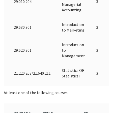
29:010:204
3
Managerial
Accounting
Introduction
29:630:301
3
to Marketing
Introduction
29:620:301
to
3
Management
Statistics OR
21:220:203/21:640:211
3
Statistics I
At least one of the following courses: