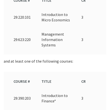
COURSE #
TITLE
CR
Introduction to
29:220:101
3
Micro Economics
Management
29:623:220
Information
3
Systems
and at least one of the following courses:
COURSE #
TITLE
CR
Introduction to
29:390:203
3
Finance*