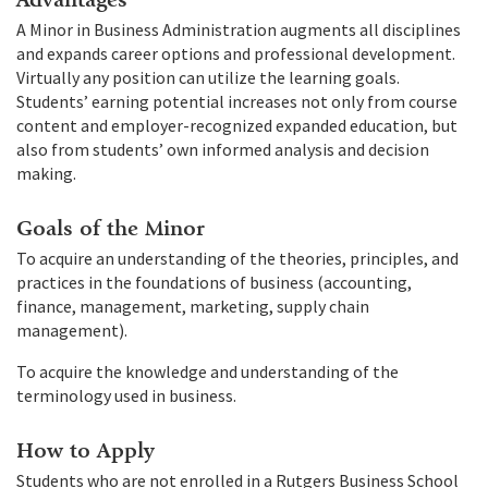
A Minor in Business Administration augments all disciplines
and expands career options and professional development.
Virtually any position can utilize the learning goals.
Students’ earning potential increases not only from course
content and employer-recognized expanded education, but
also from students’ own informed analysis and decision
making.
Goals of the Minor
To acquire an understanding of the theories, principles, and
practices in the foundations of business (accounting,
finance, management, marketing, supply chain
management).
To acquire the knowledge and understanding of the
terminology used in business.
How to Apply
Students who are not enrolled in a Rutgers Business School