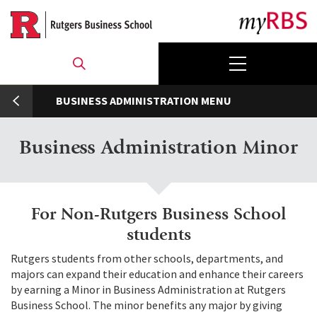
Skip
to
main
content
umb
BUSINESS ADMINISTRATION
Business Administration Minor
For Non-Rutgers Business School
students
Rutgers students from other schools, departments, and
majors can expand their education and enhance their careers
by earning a Minor in Business Administration at Rutgers
Business School. The minor benefits any major by giving