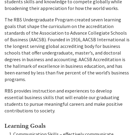
students skills and knowledge to compete globally while
broadening their appreciation for how the world works.
The RBS Undergraduate Program created seven learning
goals that shape the curriculum on the accreditation
standards of the Association to Advance Collegiate Schools
of Business (AACSB). Founded in 1916, AACSB International is
the longest serving global accrediting body for business
schools that offer undergraduate, master’s, and doctoral
degrees in business and accounting. AACSB Accreditation is
the hallmark of excellence in business education, and has
been earned by less than five percent of the world’s business
programs.
RBS provides instruction and experiences to develop
essential business skills that will enable our graduating
students to pursue meaningful careers and make positive
contributions to society.
Learning Goals
Communication Skills – effectively communicate