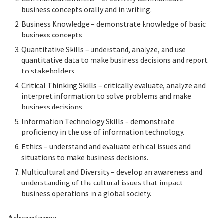
business concepts orally and in writing.
Business Knowledge – demonstrate knowledge of basic
business concepts
Quantitative Skills – understand, analyze, and use
quantitative data to make business decisions and report
to stakeholders.
Critical Thinking Skills – critically evaluate, analyze and
interpret information to solve problems and make
business decisions.
Information Technology Skills – demonstrate
proficiency in the use of information technology.
Ethics – understand and evaluate ethical issues and
situations to make business decisions.
Multicultural and Diversity – develop an awareness and
understanding of the cultural issues that impact
business operations in a global society.
Advantages