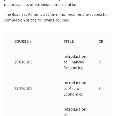
major aspects of business administration.
The Business Administration minor requires the successful
completion of the following courses:
COURSE #
TITLE
CR
Introduction
29:010:203
to Financial
3
Accounting
Introduction
29:220:102
to Macro
3
Economics
Introduction
to