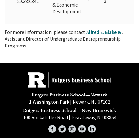
29:382:342
3
& Economic
Development
For more information, please contact
Alfred E. Blake IV
,
Assistant Director of Undergraduate Entrepreneurship
Programs.
Rutgers Business School—Newark
1 Washington Park | Newark, NJ 07102
Rutgers Business School—New Brunswick
100 Rockafeller Road | Piscataway, NJ 08854
Facebook
Twitter
Instagram
YouTube
LinkedIn