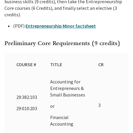
business skills (9 credits), then take the Entrepreneurship
Core courses (6 Credits), and finally select an elective (3
credits).
(PDF)
Entrepreneurship Minor factsheet
Preliminary Core Requirements (9 credits)
COURSE #
TITLE
CR
Accounting for
Entrepreneurs &
Small Businesses
29:382:103
3
or
29:010:203
Financial
Accounting