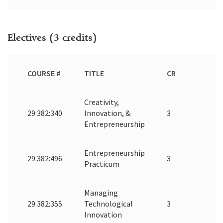
Electives (3 credits)
COURSE #
TITLE
CR
Creativity,
29:382:340
Innovation, &
3
Entrepreneurship
Entrepreneurship
29:382:496
3
Practicum
Managing
29:382:355
Technological
3
Innovation