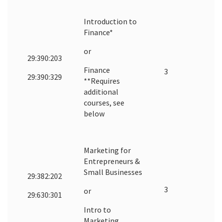
Introduction to
Finance*
or
29:390:203
Finance
3
29:390:329
**Requires
additional
courses, see
below
Marketing for
Entrepreneurs &
Small Businesses
29:382:202
3
or
29:630:301
Intro to
Marketing