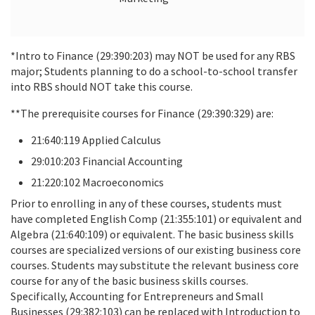
*Intro to Finance (29:390:203) may NOT be used for any RBS
major; Students planning to do a school-to-school transfer
into RBS should NOT take this course.
**The prerequisite courses for Finance (29:390:329) are:
21:640:119 Applied Calculus
29:010:203 Financial Accounting
21:220:102 Macroeconomics
Prior to enrolling in any of these courses, students must
have completed English Comp (21:355:101) or equivalent and
Algebra (21:640:109) or equivalent. The basic business skills
courses are specialized versions of our existing business core
courses. Students may substitute the relevant business core
course for any of the basic business skills courses.
Specifically, Accounting for Entrepreneurs and Small
Businesses (29:382:103) can be replaced with Introduction to