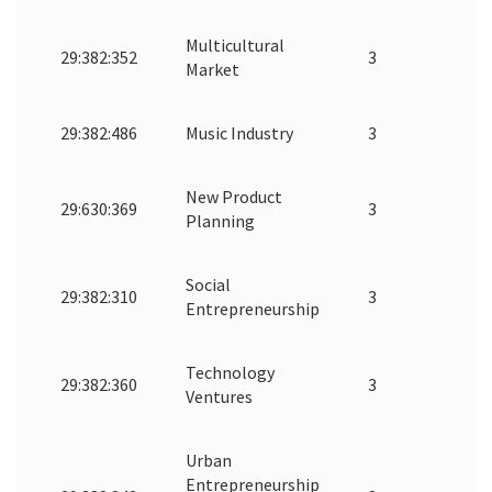
Multicultural
29:382:352
3
Market
29:382:486
Music Industry
3
New Product
29:630:369
3
Planning
Social
29:382:310
3
Entrepreneurship
Technology
29:382:360
3
Ventures
Urban
Entrepreneurship