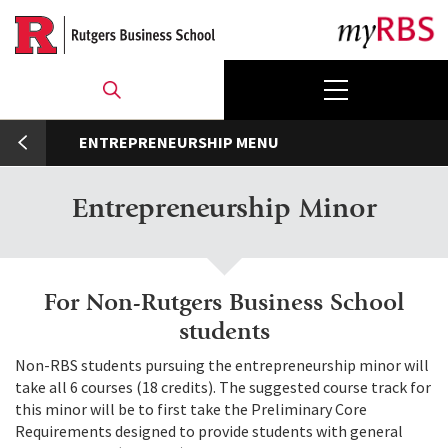
Skip
to
main
content
umb
ENTREPRENEURSHIP
Entrepreneurship Minor
For Non-Rutgers Business School
students
Non-RBS students pursuing the entrepreneurship minor will
take all 6 courses (18 credits). The suggested course track for
this minor will be to first take the Preliminary Core
Requirements designed to provide students with general