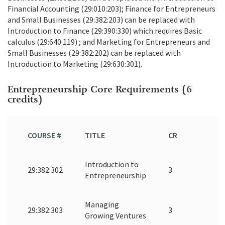
Financial Accounting (29:010:203); Finance for Entrepreneurs
and Small Businesses (29:382:203) can be replaced with
Introduction to Finance (29:390:330) which requires Basic
calculus (29:640:119) ; and Marketing for Entrepreneurs and
Small Businesses (29:382:202) can be replaced with
Introduction to Marketing (29:630:301).
Entrepreneurship Core Requirements (6
credits)
COURSE #
TITLE
CR
Introduction to
29:382:302
3
Entrepreneurship
Managing
29:382:303
3
Growing Ventures