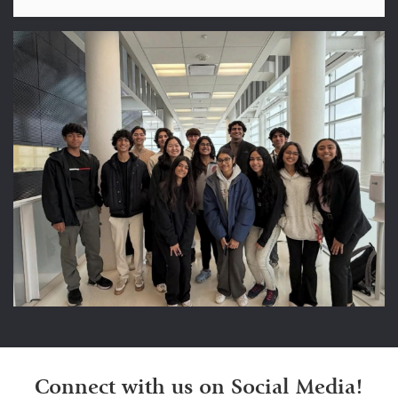
Connect with us on Social Media!