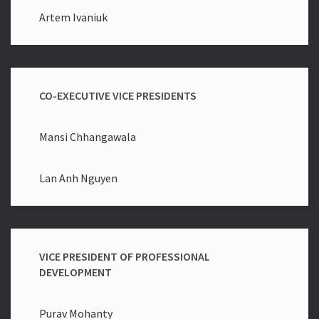
Artem Ivaniuk
CO-EXECUTIVE VICE PRESIDENTS
Mansi Chhangawala
Lan Anh Nguyen
VICE PRESIDENT OF PROFESSIONAL
DEVELOPMENT
Purav Mohanty