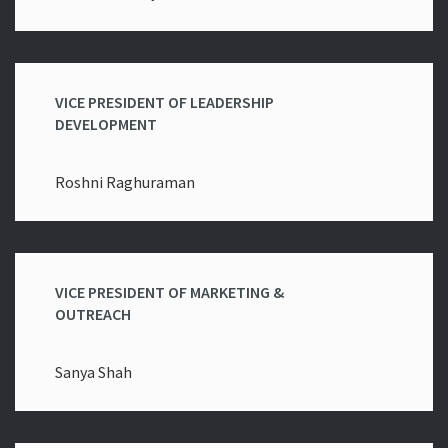
VICE PRESIDENT OF LEADERSHIP
DEVELOPMENT
Roshni Raghuraman
VICE PRESIDENT OF MARKETING &
OUTREACH
Sanya Shah