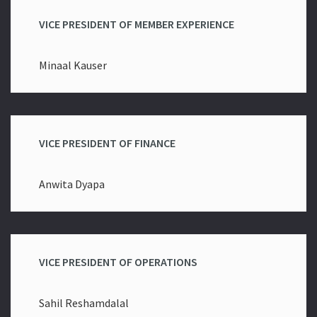
VICE PRESIDENT OF MEMBER EXPERIENCE
Minaal Kauser
VICE PRESIDENT OF FINANCE
Anwita Dyapa
VICE PRESIDENT OF OPERATIONS
Sahil Reshamdalal