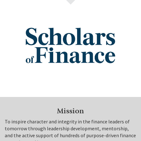
Mission
To inspire character and integrity in the finance leaders of
tomorrow through leadership development, mentorship,
and the active support of hundreds of purpose-driven finance