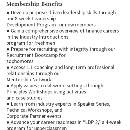
Membership Benefits
● Develop purpose-driven leadership skills through
our 8-week Leadership
Development Program for new members
● Gain a comprehensive overview of finance careers
in the Industry Introductions
program for freshmen
● Prepare for recruiting with integrity through our
Recruitment Bootcamp for
sophomores
● Access 1:1 coaching and long-term professional
relationships through our
Mentorship Network
● Apply values in real-world settings through
Principles Workshops using activities
and case studies
● Learn from industry experts in Speaker Series,
Technical Workshops, and
Corporate Partner events
● Advance your career readiness in “LDP 2,” a 4-week
program for upperclassmen