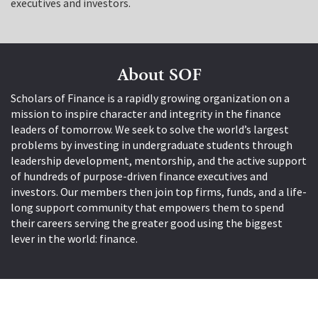
executives and investors.
About SOF
Scholars of Finance is a rapidly growing organization on a
mission to inspire character and integrity in the finance
leaders of tomorrow. We seek to solve the world’s largest
problems by investing in undergraduate students through
leadership development, mentorship, and the active support
of hundreds of purpose-driven finance executives and
investors. Our members then join top firms, funds, and a life-
long support community that empowers them to spend
their careers serving the greater good using the biggest
lever in the world: finance.