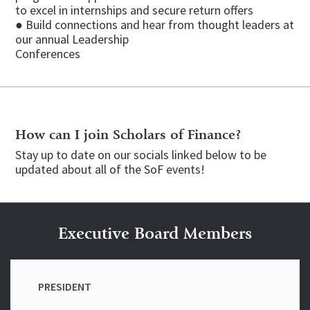
to excel in internships and secure return offers
● Build connections and hear from thought leaders at
our annual Leadership
Conferences
How can I join Scholars of Finance?
Stay up to date on our socials linked below to be
updated about all of the SoF events!
Executive Board Members
PRESIDENT