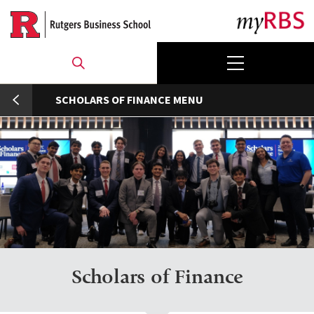
Skip
to
main
content
umb
SCHOLARS OF FINANCE
Scholars of Finance