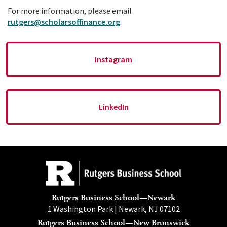
For more information, please email
rutgers@scholarsoffinance.org
.
Instagram
LinkedIn
Rutgers Business School—Newark
1 Washington Park | Newark, NJ 07102
Rutgers Business School—New Brunswick